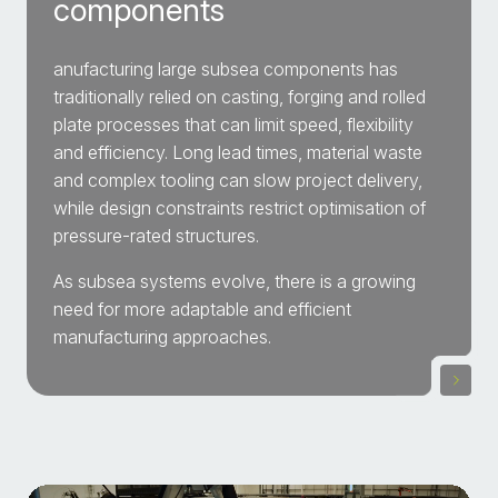
components
anufacturing large subsea components has
traditionally relied on casting, forging and rolled
plate processes that can limit speed, flexibility
and efficiency. Long lead times, material waste
and complex tooling can slow project delivery,
while design constraints restrict optimisation of
pressure-rated structures.
As subsea systems evolve, there is a growing
need for more adaptable and efficient
manufacturing approaches.