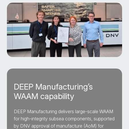
DEEP Manufacturing’s
WAAM capability
DEEP Manufacturing delivers large-scale WAAM
for high-integrity subsea components, supported
by DNV approval of manufacture (AoM) for