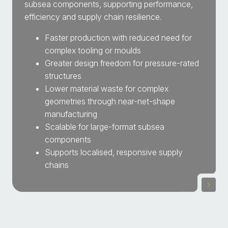
subsea components, supporting performance,
efficiency and supply chain resilience.
Faster production with reduced need for
complex tooling or moulds
Greater design freedom for pressure-rated
structures
Lower material waste for complex
geometries through near-net-shape
manufacturing
Scalable for large-format subsea
components
Supports localised, responsive supply
chains