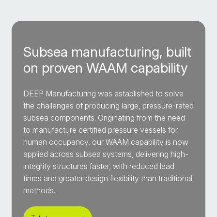
Subsea manufacturing, built
on proven WAAM capability
DEEP Manufacturing was established to solve
the challenges of producing large, pressure-rated
subsea components. Originating from the need
to manufacture certified pressure vessels for
human occupancy, our WAAM capability is now
applied across subsea systems, delivering high-
integrity structures faster, with reduced lead
times and greater design flexibility than traditional
methods.