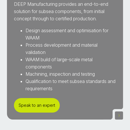
DEEP Manufacturing provides an end-to-end
solution for subsea components, from initial
concept through to certified production.
Design assessment and optimisation for
WAAM
Process development and material
validation
WAAM build of large-scale metal
components
Machining, inspection and testing
Qualification to meet subsea standards and
requirements
Speak to an expert