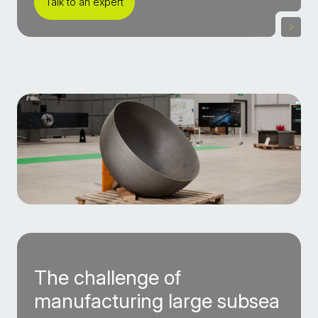
Talk to an expert
The challenge of
manufacturing large subsea