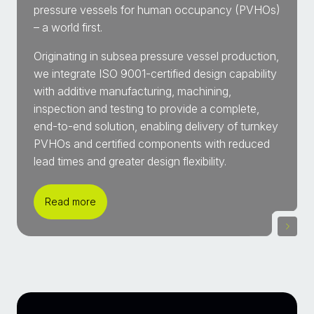
pressure vessels for human occupancy (PVHOs)
– a world first.
Originating in subsea pressure vessel production,
we integrate ISO 9001-certified design capability
with additive manufacturing, machining,
inspection and testing to provide a complete,
end-to-end solution, enabling delivery of turnkey
PVHOs and certified components with reduced
lead times and greater design flexibility.
Read more