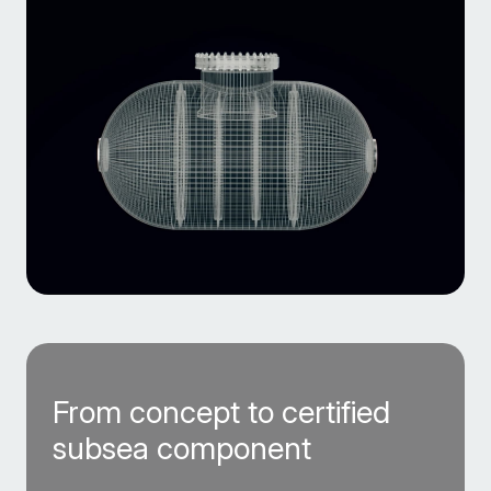
From concept to certified
subsea component