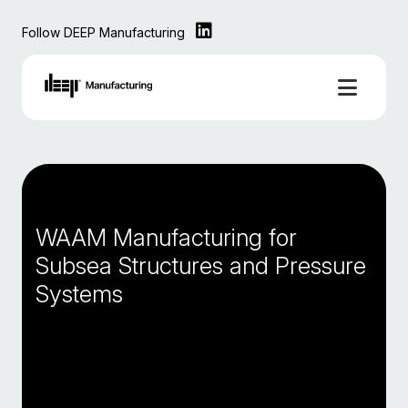
Follow DEEP Manufacturing
WAAM Manufacturing for
Subsea Structures and Pressure
Systems