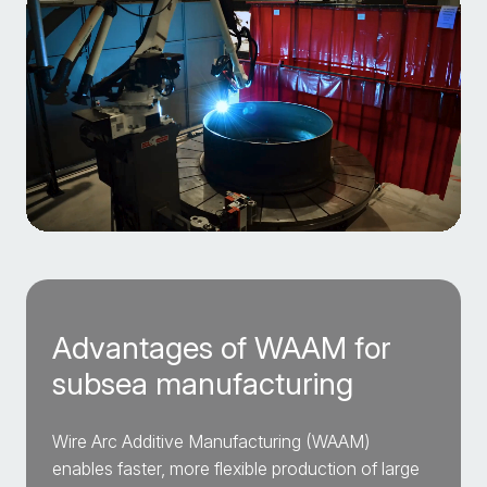
Advantages of WAAM for
subsea manufacturing
Wire Arc Additive Manufacturing (WAAM)
enables faster, more flexible production of large