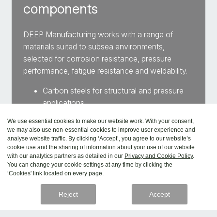
components
DEEP Manufacturing works with a range of
materials suited to subsea environments,
selected for corrosion resistance, pressure
performance, fatigue resistance and weldability.
Carbon steels for structural and pressure
applications
Stainless steels for corrosion resistance in
We use essential cookies to make our website work. With your consent,
harsh environments
we may also use non-essential cookies to improve user experience and
Nickel-based alloys for high performance
analyse website traffic. By clicking ‘Accept’, you agree to our website’s
cookie use and the sharing of information about your use of our website
and durability
with our analytics partners as detailed in our
Privacy and Cookie Policy
.
Copper alloys for marine and thermal
You can change your cookie settings at any time by clicking the
‘Cookies' link located on every page.
applications
Reject
Accept
Explore materials