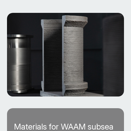
Materials for WAAM subsea