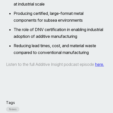
at industrial scale
Producing certified, large-format metal
components for subsea environments
The role of DNV certification in enabling industrial
adoption of additive manufacturing
Reducing lead times, cost, and material waste
compared to conventional manufacturing
Listen to the full Additive Insight podcast episode
here.
Tags
News