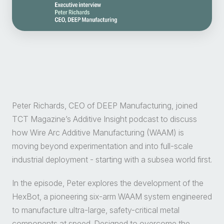
Peter Richards, CEO of DEEP Manufacturing, joined
TCT Magazine’s Additive Insight podcast to discuss
how Wire Arc Additive Manufacturing (WAAM) is
moving beyond experimentation and into full-scale
industrial deployment - starting with a subsea world first.
In the episode, Peter explores the development of the
HexBot, a pioneering six-arm WAAM system engineered
to manufacture ultra-large, safety-critical metal
components at speed. Designed to overcome the