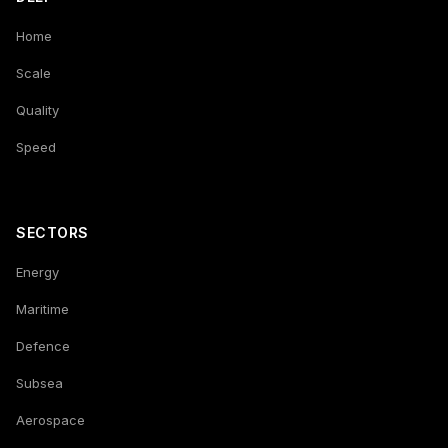
Home
Scale
Quality
Speed
SECTORS
Energy
Maritime
Defence
Subsea
Aerospace