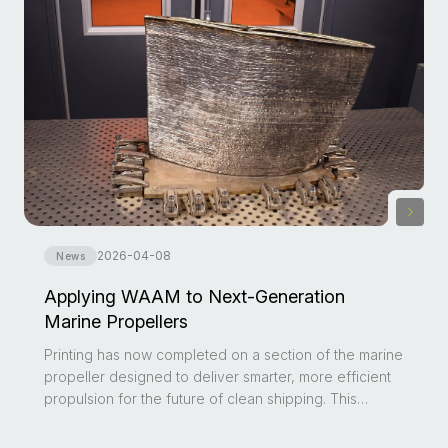
2026-04-08
News
Applying WAAM to Next-Generation
Marine Propellers
Printing has now completed on a section of the marine
propeller designed to deliver smarter, more efficient
propulsion for the future of clean shipping. This
milestone reflects growing global momentum behind
Wire Arc Additive Manufacturing (WAAM) and its