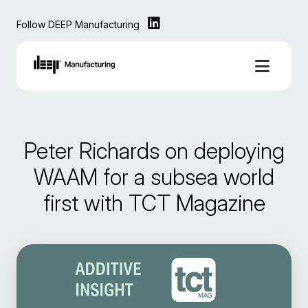
Follow DEEP Manufacturing
Peter Richards on deploying
WAAM for a subsea world
first with TCT Magazine