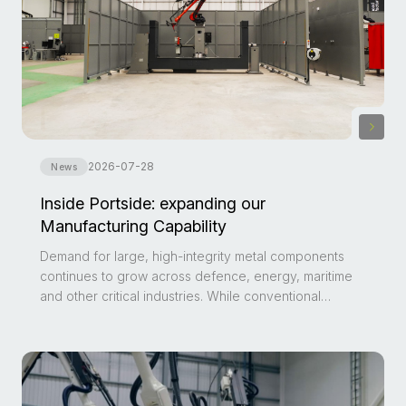
2026-07-28
News
Inside Portside: expanding our
Manufacturing Capability
Demand for large, high-integrity metal components
continues to grow across defence, energy, maritime
and other critical industries. While conventional
casting and forging remain well established, they can
become impractical for low-volume production,
obsolete components or parts featuring complex
geometries.