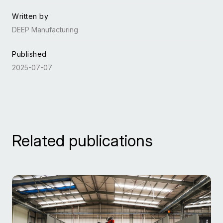
Written by
DEEP Manufacturing
Published
2025-07-07
Related publications