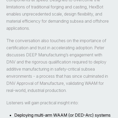
limitations of traditional forging and casting, HexBot
enables unprecedented scale, design flexibility, and
material efficiency for demanding subsea and offshore
applications.
The conversation also touches on the importance of
certification and trust in accelerating adoption. Peter
discusses DEEP Manufacturing’s engagement with
DNV and the rigorous qualification required to deploy
additive manufacturing in safety-critical subsea
environments - a process that has since culminated in
DNV Approval of Manufacture, validating WAAM for
real-world, industrial production.
Listeners will gain practical insight into:
Deploying multi-arm WAAM (or DED-Arc) systems