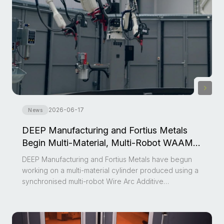
2026-06-17
News
DEEP Manufacturing and Fortius Metals
Begin Multi-Material, Multi-Robot WAAM
Development Project
DEEP Manufacturing and Fortius Metals have begun
working on a multi-material cylinder produced using a
synchronised multi-robot Wire Arc Additive
Manufacturing (WAAM) system.