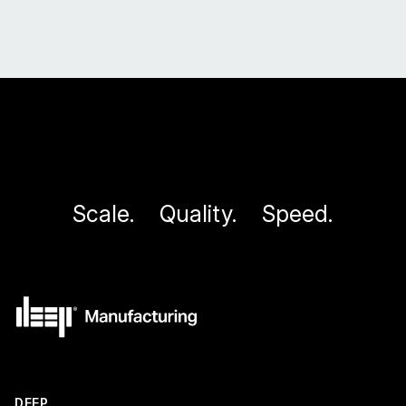
application in producing large-scale components for
demanding environments.
Scale.
Quality.
Speed.
DEEP